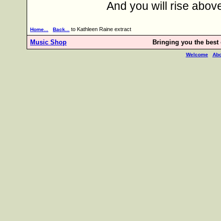
And you will rise abo
to Kathleen Raine extract
Home...
Back...
Music Shop
Bringing you the best o
Welcome
Abo