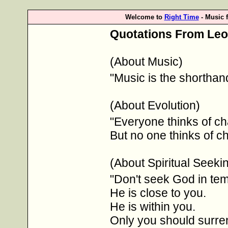
Welcome to
Right Time
- Music 
Quotations From Leo 
(About Music)
"Music is the shorthan
(About Evolution)
"Everyone thinks of ch
But no one thinks of c
(About Spiritual Seeki
"Don't seek God in tem
He is close to you.
He is within you.
Only you should surre